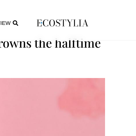
VIEW
rowns the halftime