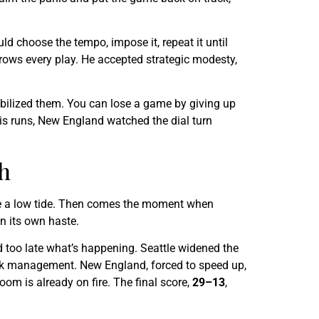
uld choose the tempo, impose it, repeat it until
throws every play. He accepted strategic modesty,
obilized them. You can lose a game by giving up
 his runs, New England watched the dial turn
h
 like a low tide. Then comes the moment when
in its own haste.
d too late what’s happening. Seattle widened the
 risk management. New England, forced to speed up,
room is already on fire. The final score,
29–13
,