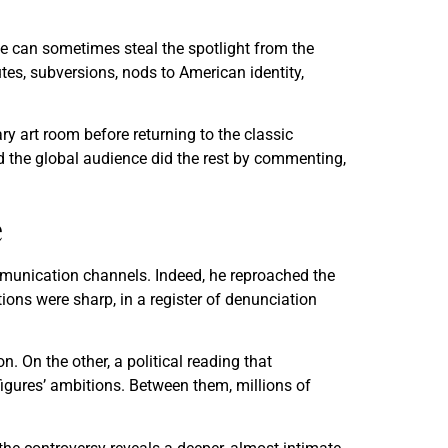
e can sometimes steal the spotlight from the
tes, subversions, nods to American identity,
y art room before returning to the classic
nd the global audience did the rest by commenting,
e
ommunication channels. Indeed, he reproached the
tions were sharp, in a register of denunciation
n. On the other, a political reading that
figures’ ambitions. Between them, millions of