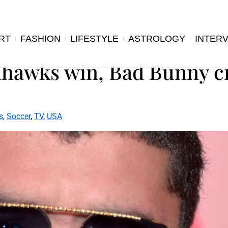
RT
FASHION
LIFESTYLE
ASTROLOGY
INTER
ahawks win, Bad Bunny c
s
,
Soccer
,
TV
,
USA