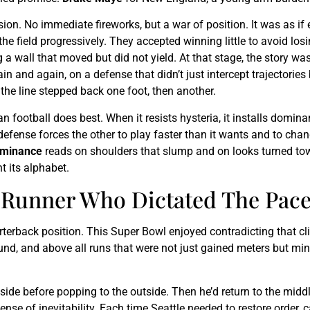
sion. No immediate fireworks, but a war of position. It was as if e
he field progressively. They accepted winning little to avoid l
a wall that moved but did not yield. At that stage, the story wasn’
in and again, on a defense that didn’t just intercept trajectori
 the line stepped back one foot, then another.
 football does best. When it resists hysteria, it installs domin
 defense forces the other to play faster than it wants and to ch
minance
reads on shoulders that slump and on looks turned towa
t its alphabet.
e Runner Who Dictated The Pac
terback position. This Super Bowl enjoyed contradicting that cl
nd, and above all runs that were not just gained meters but min
nside before popping to the outside. Then he’d return to the middl
ense of inevitability. Each time Seattle needed to restore order,