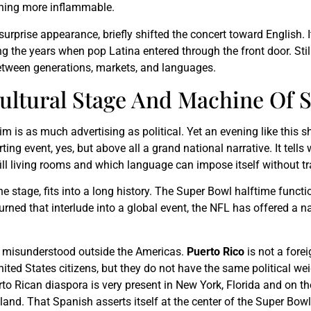
thing more inflammable.
 surprise appearance, briefly shifted the concert toward English. I
g the years when pop Latina entered through the front door. Stil
between generations, markets, and languages.
Cultural Stage And Machine Of 
laim is as much advertising as political. Yet an evening like th
ing event, yes, but above all a grand national narrative. It tell
ll living rooms and which language can impose itself without tr
 stage, fits into a long history. The Super Bowl halftime functi
rned that interlude into a global event, the NFL has offered a narr
ten misunderstood outside the Americas.
Puerto Rico
is not a fore
 United States citizens, but they do not have the same political w
uerto Rican diaspora is very present in New York, Florida and on t
land. That Spanish asserts itself at the center of the Super Bowl 