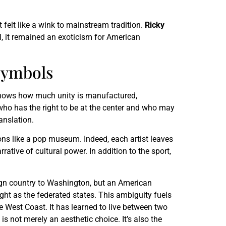
t felt like a wink to mainstream tradition.
Ricky
l, it remained an exoticism for American
Symbols
is shows how much unity is manufactured,
s who has the right to be at the center and who may
anslation.
ons like a pop museum. Indeed, each artist leaves
ative of cultural power. In addition to the sport,
ign country to Washington, but an American
eight as the federated states. This ambiguity fuels
he West Coast. It has learned to live between two
is not merely an aesthetic choice. It’s also the