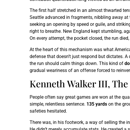
The first half stretched in an almost thwarted ten
Seattle advanced in fragments, nibbling away at t
seeking an opening by speed or guile, and striking 
right to breathe. New England kept stumbling, aga
On every attempt, the pocket closed, the run died,
At the heart of this mechanism was what American
defense that doesn’t just respond but dictates. A
the run should calm things down. This kind of
do
gradual weariness of an offense forced to reinven
Kenneth Walker III, Th
People often say great games are won at the quar
simple, relentless sentence.
135 yards
on the grou
safeties hesitated.
There was, in his footwork, a way of selling the i
He didn’t merely accumulate stats. He created a s