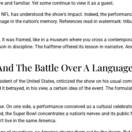
e and familiar. Yet some continue to view it as a guest.
 NFL has understood the show’s impact. Indeed, the performanc
mage in the nation’s memory. References read in watermark: tribu
r. It was framed, like in a museum where you cross a contemporar
n in discipline. The halftime offered its lesson in narrative. A
nd The Battle Over A Languag
esident of the United States, criticized the show on his usual c
t betrayed, in his view, a certain idea of the event. The formula
ise. On one side, a performance conceived as a cultural celebratio
d, the Super Bowl concentrates a nation’s nerves and its public 
’t live in the same America.