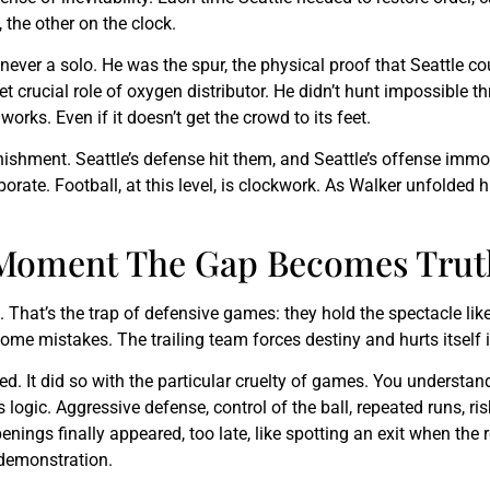
 the other on the clock.
 never a solo. He was the spur, the physical proof that Seattle co
yet crucial role of oxygen distributor. He didn’t hunt impossible 
rks. Even if it doesn’t get the crowd to its feet.
nishment. Seattle’s defense hit them, and Seattle’s offense imm
orate. Football, at this level, is clockwork. As Walker unfolded
e Moment The Gap Becomes Trut
gin. That’s the trap of defensive games: they hold the spectacle
come mistakes. The trailing team forces destiny and hurts itself 
d. It did so with the particular cruelty of games. You understan
s logic. Aggressive defense, control of the ball, repeated runs,
enings finally appeared, too late, like spotting an exit when the 
 demonstration.