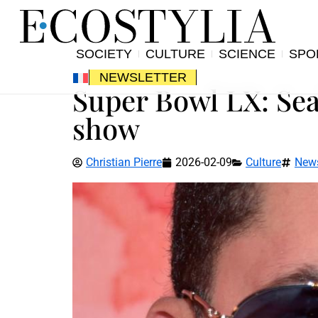
SOCIETY
CULTURE
SCIENCE
SPO
NEWSLETTER
Super Bowl LX: Se
show
Christian Pierre
2026-02-09
Culture
New