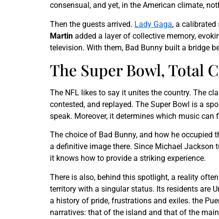
consensual, and yet, in the American climate, no
Then the guests arrived.
Lady Gaga
, a calibrated
Martin
added a layer of collective memory, evokin
television. With them, Bad Bunny built a bridge 
The Super Bowl, Total 
The NFL likes to say it unites the country. The c
contested, and replayed. The Super Bowl is a sport
speak. Moreover, it determines which music can fi
The choice of Bad Bunny, and how he occupied the
a definitive image there. Since Michael Jackson tu
it knows how to provide a striking experience.
There is also, behind this spotlight, a reality of
territory with a singular status. Its residents are
a history of pride, frustrations and exiles. the P
narratives: that of the island and that of the main