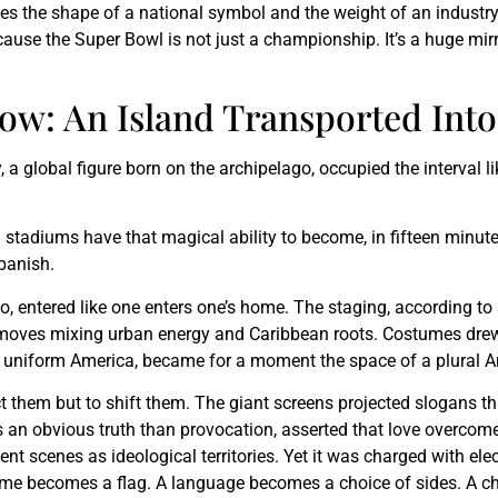
 takes the shape of a national symbol and the weight of an indust
use the Super Bowl is not just a championship. It’s a huge mirror
ow: An Island Transported Int
a global figure born on the archipelago, occupied the interval l
n stadiums have that magical ability to become, in fifteen minute
Spanish.
, entered like one enters one’s home. The staging, according to 
 moves mixing urban energy and Caribbean roots. Costumes drew 
 a uniform America, became for a moment the space of a plural A
ct them but to shift them. The giant screens projected slogans t
 an obvious truth than provocation, asserted that love overcom
t scenes as ideological territories. Yet it was charged with elec
ostume becomes a flag. A language becomes a choice of sides. A