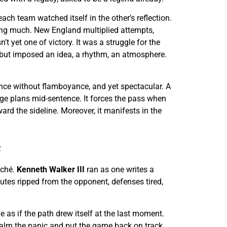
ach team watched itself in the other’s reflection.
osing much. New England multiplied attempts,
t yet one of victory. It was a struggle for the
es but imposed an idea, a rhythm, an atmosphere.
ance without flamboyance, and yet spectacular. A
ange plans mid-sentence. It forces the pass when
rd the sideline. Moreover, it manifests in the
e
iché.
Kenneth Walker III
ran as one writes a
utes ripped from the opponent, defenses tired,
e as if the path drew itself at the last moment.
 calm the panic and put the game back on track,