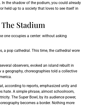
ry. In the shadow of the podium, you could already
 held up to a society that loves to see itself in
o The Stadium
ike one occupies a center: without asking
s, a pop cathedral. This time, the cathedral wore
several observers, evoked an island rebuilt in
a geography, choreographies told a collective
merica.
hat, according to reports, emphasized unity and
es hate. A simple phrase, almost schoolroom,
tricity. The Super Bowl, by its audience power,
 choreography becomes a border. Nothing more