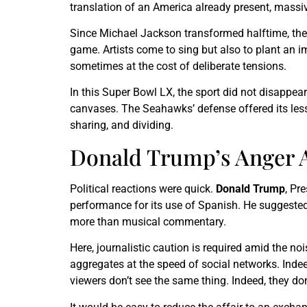
translation of an America already present, massiv
Since Michael Jackson transformed halftime, the
game. Artists come to sing but also to plant an i
sometimes at the cost of deliberate tensions.
In this Super Bowl LX, the sport did not disappea
canvases. The Seahawks’ defense offered its lesso
sharing, and dividing.
Donald Trump’s Anger A
Political reactions were quick.
Donald Trump
, Pr
performance for its use of Spanish. He suggested i
more than musical commentary.
Here, journalistic caution is required amid the no
aggregates at the speed of social networks. Indee
viewers don’t see the same thing. Indeed, they don