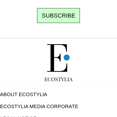
SUBSCRIBE
FREE
ECOSTYLIA
ABOUT ECOSTYLIA
ECOSTYLIA MEDIA CORPORATE