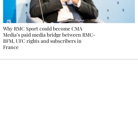
Why RMC Sport could become CMA
Media’s paid media bridge between RMC-
BFM, UFC rights and subscribers in
France
Ecostylia, straight to your inbox
Every other Sunday at 6:30 pm (Paris time),
the newsroom writes to you: one top story,
the best of the fortnight, and the events not
to be missed. Free, no tracking, one-click
unsubscribe.