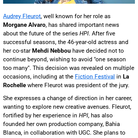
Audrey Fleurot
, well known for her role as
Morgane Alvaro
, has shared important news
about the future of the series
HPI
. After five
successful seasons, the 46-year-old actress and
her co-star
Mehdi Nebbou
have decided not to
continue beyond, wishing to avoid "one season
too many". This decision was revealed on multiple
occasions, including at the
Fiction Festival
in
La
Rochelle
where Fleurot was president of the jury.
She expresses a change of direction in her career,
wanting to explore new creative avenues. Fleurot,
fortified by her experience in
HPI
, has also
founded her own production company, Bahia
Blanca, in collaboration with UGC. She plans to