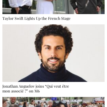
Taylor Swift Lights Up the French Stage
Jonathan Anguelov joins “Qui veut être
mon associé ?” on M6