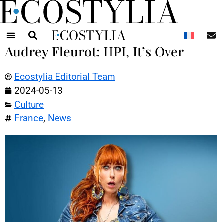
N
Audrey Fleurot: HPI, It’s Over
Ecostylia Editorial Team
2024-05-13
Culture
France
,
News