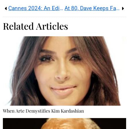
Cannes 2024: An Edition Compromised by #MeToo?
At 80, Dave Keeps Facing One Challenge After Another
Related Articles
When Arte Demystifies Kim Kardashian