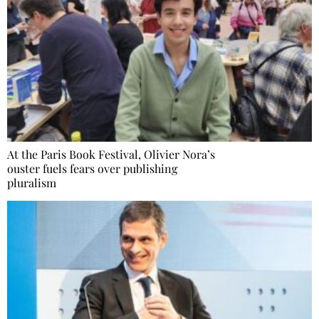
At the Paris Book Festival, Olivier Nora’s
ouster fuels fears over publishing
pluralism