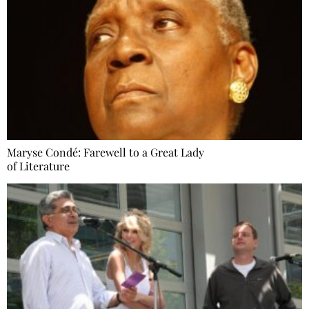
Maryse Condé: Farewell to a Great Lady
of Literature