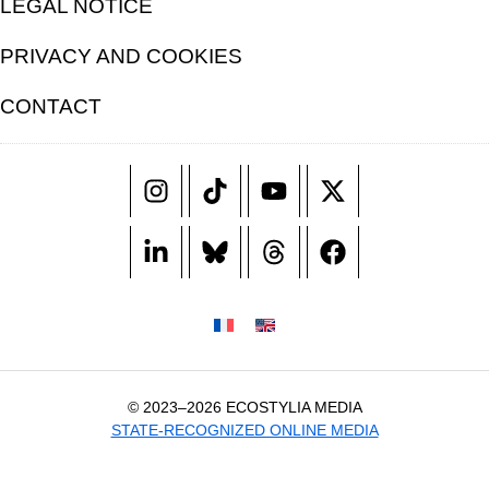
LEGAL NOTICE
PRIVACY AND COOKIES
CONTACT
© 2023–2026 ECOSTYLIA MEDIA
STATE-RECOGNIZED ONLINE MEDIA