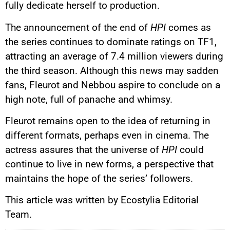
fully dedicate herself to production.
The announcement of the end of
HPI
comes as
the series continues to dominate ratings on TF1,
attracting an average of 7.4 million viewers during
the third season. Although this news may sadden
fans, Fleurot and Nebbou aspire to conclude on a
high note, full of panache and whimsy.
Fleurot remains open to the idea of returning in
different formats, perhaps even in cinema. The
actress assures that the universe of
HPI
could
continue to live in new forms, a perspective that
maintains the hope of the series’ followers.
This article was written by Ecostylia Editorial
Team.