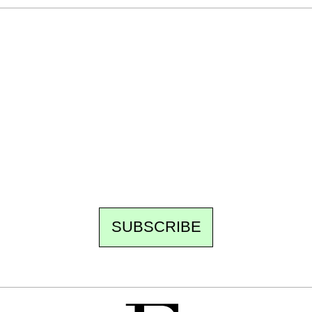
Ecostylia, straight to your inbox
Every other Sunday at 6:30 pm (Paris time),
the newsroom writes to you: one top story,
the best of the fortnight, and the events not
to be missed. Free, no tracking, one-click
unsubscribe.
SUBSCRIBE
FREE