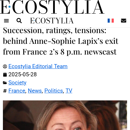
N
Succession, ratings, tensions:
behind Anne-Sophie Lapix’s exit
from France 2’s 8 p.m. newscast
Ecostylia Editorial Team
2025-05-28
Society
France
,
News
,
Politics
,
TV