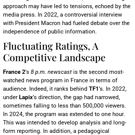
approach may have led to tensions, echoed by the
media press. In 2022, a controversial interview
with President Macron had fueled debate over the
independence of public information.
Fluctuating Ratings, A
Competitive Landscape
France 2
’s
8 p.m. newscast
is the second most-
watched news program in France in terms of
audience. Indeed, it ranks behind
TF1
’s. In 2022,
under
Lapix
’s direction, the gap had narrowed,
sometimes falling to less than 500,000 viewers.
In 2024, the program was extended to one hour.
This was intended to develop analysis and long-
form reporting. In addition, a pedagogical