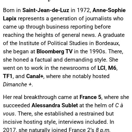
Born in
Saint-Jean-de-Luz
in 1972,
Anne-Sophie
Lapix
represents a generation of journalists who
came up through business reporting before
reaching the heights of general news. A graduate
of the Institute of Political Studies in Bordeaux,
she began at
Bloomberg TV
in the 1990s. There,
she honed a factual and demanding style. She
went on to work in the newsrooms of
LCI
,
M6
,
TF1
, and
Canal+
, where she notably hosted
Dimanche +
.
Her real breakthrough came at
France 5
, where she
succeeded
Alessandra Sublet
at the helm of
C à
vous
. There, she established a restrained but
incisive hosting style, interviews included. In
2017, she naturally joined France 2’s
8 p.m.