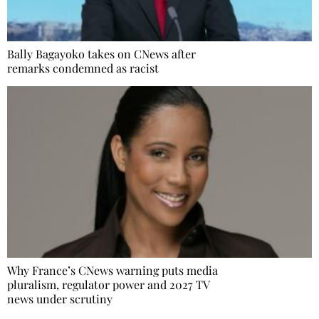
Bally Bagayoko takes on CNews after
remarks condemned as racist
Why France’s CNews warning puts media
pluralism, regulator power and 2027 TV
news under scrutiny