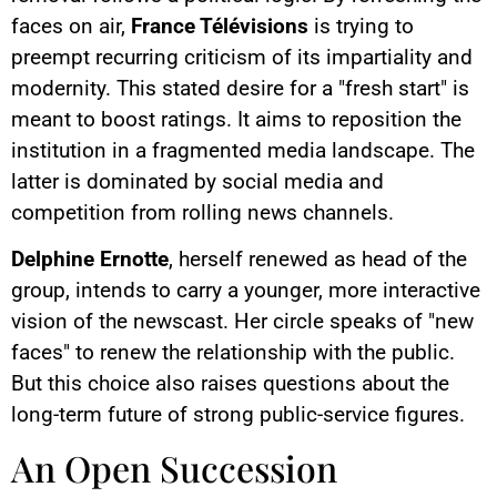
faces on air,
France Télévisions
is trying to
preempt recurring criticism of its impartiality and
modernity. This stated desire for a "fresh start" is
meant to boost ratings. It aims to reposition the
institution in a fragmented media landscape. The
latter is dominated by social media and
competition from rolling news channels.
Delphine Ernotte
, herself renewed as head of the
group, intends to carry a younger, more interactive
vision of the newscast. Her circle speaks of "new
faces" to renew the relationship with the public.
But this choice also raises questions about the
long-term future of strong public-service figures.
An Open Succession