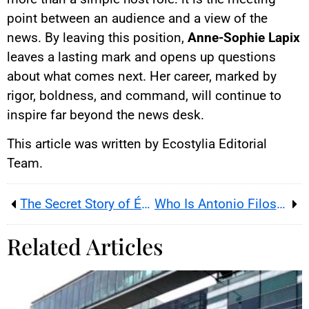
point between an audience and a view of the
news. By leaving this position,
Anne-Sophie Lapix
leaves a lasting mark and opens up questions
about what comes next. Her career, marked by
rigor, boldness, and command, will continue to
inspire far beyond the news desk.
This article was written by Ecostylia Editorial
Team.
The Secret Story of Émilien, Young Strategist of ‘12 Noon Hits’
Who Is Antonio Filosa, the Behind-the-Scenes Man Leading Stellantis?
Related Articles