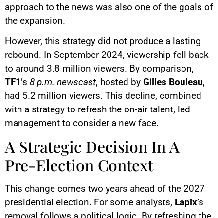
approach to the news was also one of the goals of
the expansion.
However, this strategy did not produce a lasting
rebound. In September 2024, viewership fell back
to around 3.8 million viewers. By comparison,
TF1
’s
8 p.m. newscast
, hosted by
Gilles Bouleau
,
had 5.2 million viewers. This decline, combined
with a strategy to refresh the on-air talent, led
management to consider a new face.
A Strategic Decision In A
Pre-Election Context
This change comes two years ahead of the 2027
presidential election. For some analysts,
Lapix
’s
removal follows a political logic. By refreshing the