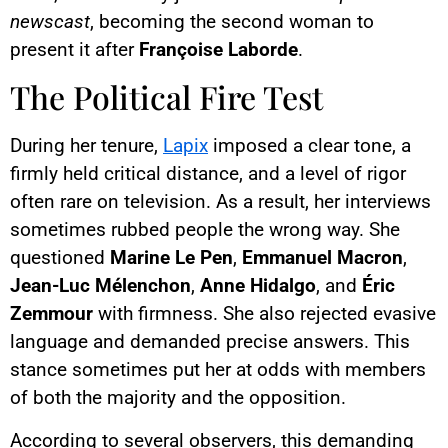
newscast
, becoming the second woman to
present it after
Françoise Laborde
.
The Political Fire Test
During her tenure,
Lapix
imposed a clear tone, a
firmly held critical distance, and a level of rigor
often rare on television. As a result, her interviews
sometimes rubbed people the wrong way. She
questioned
Marine Le Pen
,
Emmanuel Macron
,
Jean-Luc Mélenchon
,
Anne Hidalgo
, and
Éric
Zemmour
with firmness. She also rejected evasive
language and demanded precise answers. This
stance sometimes put her at odds with members
of both the majority and the opposition.
According to several observers, this demanding