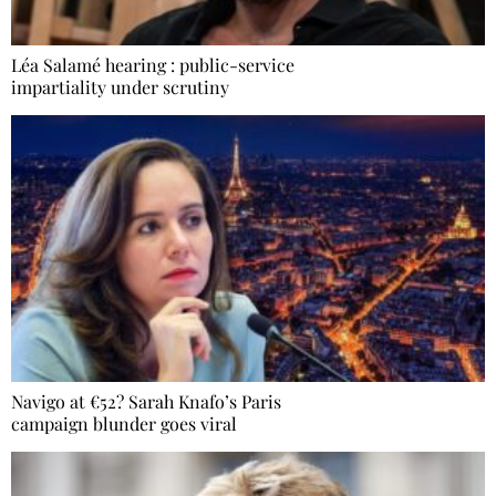
Léa Salamé hearing : public-service
impartiality under scrutiny
Navigo at €52? Sarah Knafo’s Paris
campaign blunder goes viral