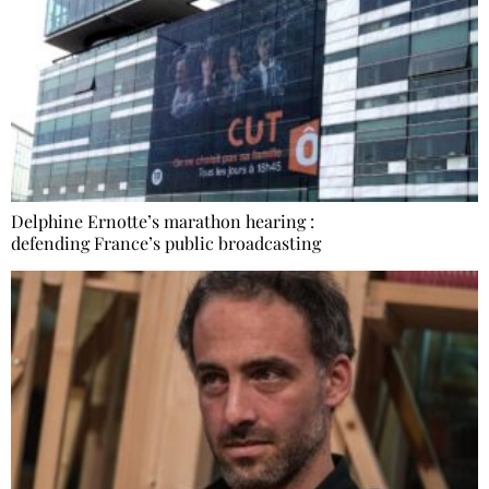
Delphine Ernotte’s marathon hearing :
defending France’s public broadcasting