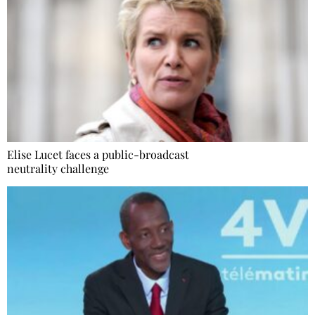
Elise Lucet faces a public-broadcast
neutrality challenge