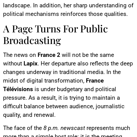
landscape. In addition, her sharp understanding of
political mechanisms reinforces those qualities.
A Page Turns For Public
Broadcasting
The news on
France 2
will not be the same
without
Lapix
. Her departure also reflects the deep
changes underway in traditional media. In the
midst of digital transformation,
France
Télévisions
is under budgetary and political
pressure. As a result, it is trying to maintain a
difficult balance between audience, journalistic
quality, and renewal.
The face of the
8 p.m. newscast
represents much
more than a simple host role: it is the meeting