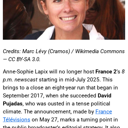
Credits: Marc Lévy (Cramos) / Wikimedia Commons
— CC BY-SA 3.0.
Anne-Sophie Lapix will no longer host
France 2
’s
8
p.m. newscast
starting in mid-July 2025. This
brings to a close an eight-year run that began in
September 2017, when she succeeded
David
Pujadas
, who was ousted in a tense political
climate. The announcement, made by
France
Télévisions
on May 27, marks a turning point in
the public broadcaster’s editorial strategy. It also