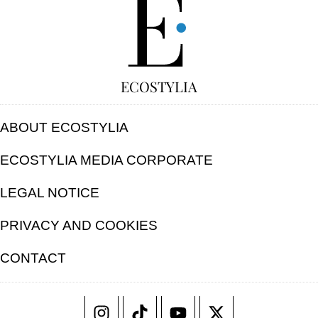
ECOSTYLIA
ABOUT ECOSTYLIA
ECOSTYLIA MEDIA CORPORATE
LEGAL NOTICE
PRIVACY AND COOKIES
CONTACT