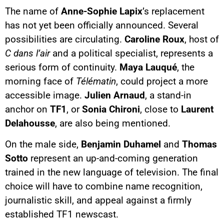
The name of
Anne-Sophie Lapix
’s replacement
has not yet been officially announced. Several
possibilities are circulating.
Caroline Roux
, host of
C dans l’air
and a political specialist, represents a
serious form of continuity.
Maya Lauqué
, the
morning face of
Télématin
, could project a more
accessible image.
Julien Arnaud
, a stand-in
anchor on
TF1
, or
Sonia Chironi
, close to
Laurent
Delahousse
, are also being mentioned.
On the male side,
Benjamin Duhamel
and
Thomas
Sotto
represent an up-and-coming generation
trained in the new language of television. The final
choice will have to combine name recognition,
journalistic skill, and appeal against a firmly
established TF1 newscast.