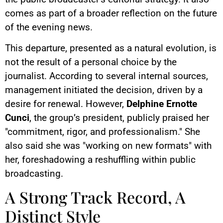
comes as part of a broader reflection on the future
of the evening news.
This departure, presented as a natural evolution, is
not the result of a personal choice by the
journalist. According to several internal sources,
management initiated the decision, driven by a
desire for renewal. However,
Delphine Ernotte
Cunci
, the group’s president, publicly praised her
"commitment, rigor, and professionalism." She
also said she was "working on new formats" with
her, foreshadowing a reshuffling within public
broadcasting.
A Strong Track Record, A
Distinct Style