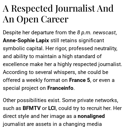
A Respected Journalist And
An Open Career
Despite her departure from the
8 p.m. newscast
,
Anne-Sophie Lapix
still retains significant
symbolic capital. Her rigor, professed neutrality,
and ability to maintain a high standard of
excellence make her a highly respected journalist.
According to several whispers, she could be
offered a weekly format on
France 5
, or even a
special project on
Franceinfo
.
Other possibilities exist. Some private networks,
such as
BFMTV
or
LCI
, could try to recruit her. Her
direct style and her image as a
nonaligned
journalist are assets in a changing media