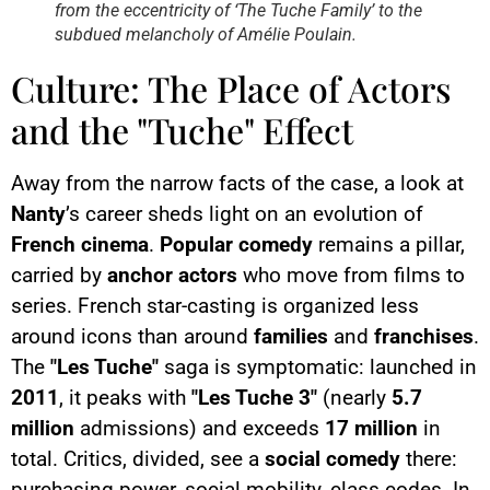
from the eccentricity of ‘The Tuche Family’ to the
subdued melancholy of Amélie Poulain.
Culture: The Place of Actors
and the "Tuche" Effect
Away from the narrow facts of the case, a look at
Nanty
’s career sheds light on an evolution of
French cinema
.
Popular comedy
remains a pillar,
carried by
anchor actors
who move from films to
series. French star-casting is organized less
around icons than around
families
and
franchises
.
The
"Les Tuche"
saga is symptomatic: launched in
2011
, it peaks with
"Les Tuche 3"
(nearly
5.7
million
admissions) and exceeds
17 million
in
total. Critics, divided, see a
social comedy
there:
purchasing power, social mobility, class codes. In