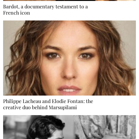
Bardot, a documentary testament to a
French icon
Philippe Lacheau and Elodie Fontan: the
creative duo behind Marsupilami