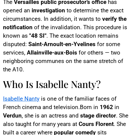
The
Versailles public prosecutor’s office
has
opened an
investigation
to determine the exact
circumstances. In addition, it wants to
verify the
notification
of the invalidation. This procedure is
known as
"48 SI"
. The exact location remains
disputed:
Saint-Arnoult-en-Yvelines
for some
services,
Allainville-aux-Bois
for others — two
neighboring communes on the same stretch of
the A10.
Who Is Isabelle Nanty?
Isabelle Nanty
is one of the familiar faces of
French cinema and television.Born in
1962
in
Verdun
, she is an actress and
stage director
. She
also taught for many years at
Cours Florent
. She
built a career where
popular comedy
sits