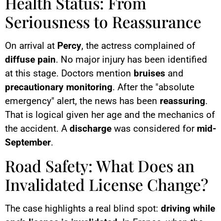
Health Status: From
Seriousness to Reassurance
On arrival at
Percy
, the actress complained of
diffuse pain
. No major injury has been identified
at this stage. Doctors mention
bruises
and
precautionary monitoring
. After the "absolute
emergency" alert, the news has been
reassuring
.
That is logical given her age and the mechanics of
the accident. A
discharge
was considered for
mid-
September
.
Road Safety: What Does an
Invalidated License Change?
The case highlights a real blind spot:
driving while