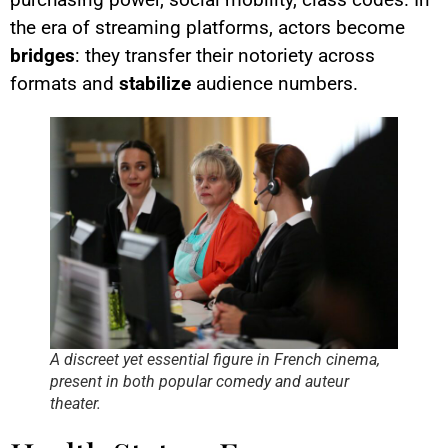
the era of streaming platforms, actors become
bridges
: they transfer their notoriety across
formats and
stabilize
audience numbers.
A discreet yet essential figure in French cinema,
present in both popular comedy and auteur
theater.