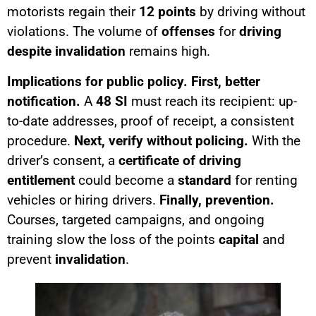
motorists regain their
12 points
by driving without
violations. The volume of
offenses
for
driving
despite invalidation
remains high.
Implications for public policy.
First, better
notification.
A
48 SI
must reach its recipient: up-
to-date addresses, proof of receipt, a consistent
procedure.
Next, verify without policing.
With the
driver’s consent, a
certificate of driving
entitlement
could become a
standard
for renting
vehicles or hiring drivers.
Finally, prevention.
Courses, targeted campaigns, and ongoing
training slow the loss of the points
capital
and
prevent
invalidation
.