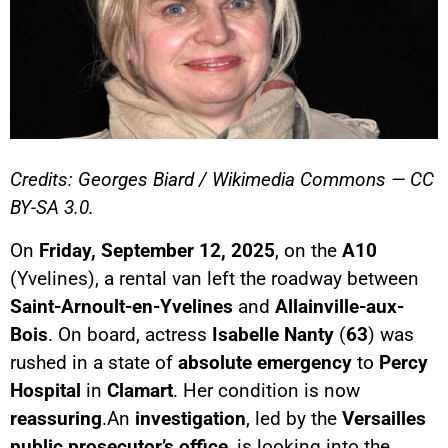
Credits: Georges Biard / Wikimedia Commons — CC
BY-SA 3.0.
On
Friday, September 12, 2025
, on the
A10
(Yvelines), a rental van left the roadway between
Saint-Arnoult-en-Yvelines
and
Allainville-aux-
Bois
. On board, actress
Isabelle Nanty
(
63
) was
rushed in a state of
absolute emergency
to
Percy
Hospital
in
Clamart
. Her condition is now
reassuring
.An
investigation
, led by the
Versailles
public prosecutor’s office
, is looking into the