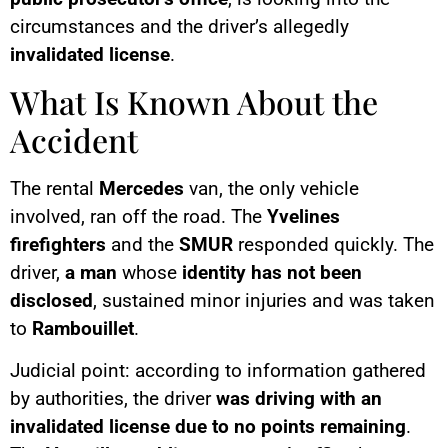
circumstances and the driver’s allegedly
invalidated license
.
What Is Known About the
Accident
The rental
Mercedes
van, the only vehicle
involved, ran off the road. The
Yvelines
firefighters
and the
SMUR
responded quickly. The
driver,
a man
whose
identity has not been
disclosed
, sustained minor injuries and was taken
to
Rambouillet
.
Judicial point: according to information gathered
by authorities, the driver
was driving with an
invalidated license due to no points remaining
.