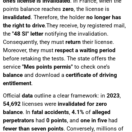
one’s license is invalidated
. In France, when the
points balance reaches
zero
, the license is
invalidated
. Therefore, the holder
no longer has
the right to drive
.They receive, by registered mail,
the
"48 SI" letter
notifying the invalidation.
Consequently, they must
return
their license.
Moreover, they must
respect a waiting period
before retaking the tests. The state offers the
service
"Mes points permis"
to check one’s
balance
and download a
certificate of driving
entitlement
.
Official
data
outline a clear framework: in
2023
,
54,692
licenses were
invalidated for zero
balance
. In
fatal accidents
,
4.1%
of
alleged
perpetrators
had
0 points
, and
one in five
had
fewer than seven points
. Conversely, millions of