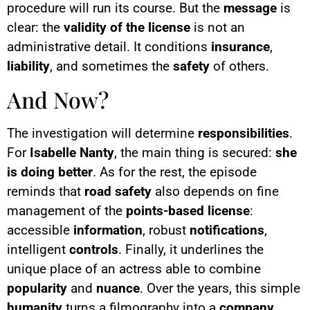
procedure will run its course. But the
message
is
clear: the
validity of the license
is not an
administrative detail. It conditions
insurance
,
liability
, and sometimes the
safety
of others.
And Now?
The investigation will determine
responsibilities
.
For
Isabelle Nanty
, the main thing is secured:
she
is doing better
. As for the rest, the episode
reminds that
road safety
also depends on fine
management of the
points-based license
:
accessible
information
, robust
notifications
,
intelligent
controls
. Finally, it underlines the
unique place of an actress able to combine
popularity
and
nuance
. Over the years, this simple
humanity
turns a filmography into a
company
.