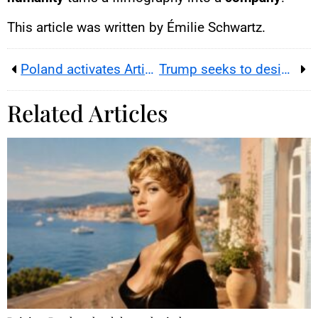
This article was written by Émilie Schwartz.
Poland activates Article 4 as NATO boosts air policing after drones
Trump seeks to designate Antifa a terrorist organization
Related Articles