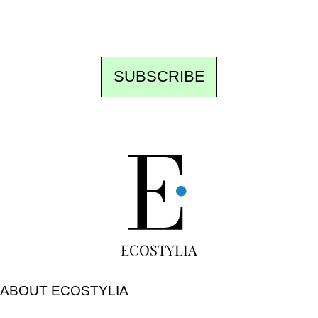
unsubscribe.
SUBSCRIBE
FREE
ECOSTYLIA
ABOUT ECOSTYLIA