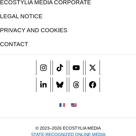
ECOSTYLIA MEDIA CORPORATE
LEGAL NOTICE
PRIVACY AND COOKIES
CONTACT
© 2023–2026 ECOSTYLIA MEDIA
STATE-RECOGNIZED ONLINE MEDIA