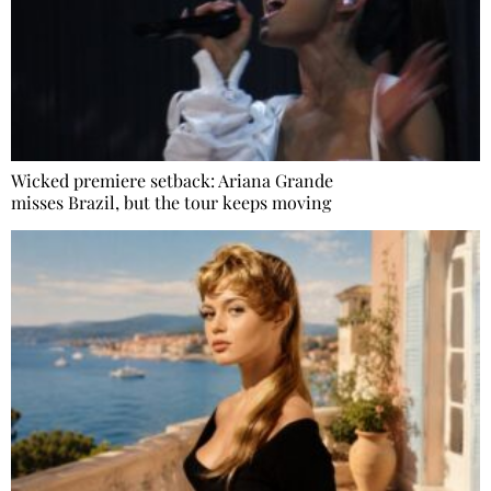
Wicked premiere setback: Ariana Grande
misses Brazil, but the tour keeps moving