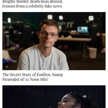
Brigitte Bardot: death hoax denied,
lessons from a celebrity fake news
The Secret Story of Émilien, Young
Strategist of ‘12 Noon Hits’