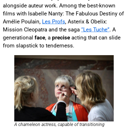
alongside auteur work. Among the best-known
films with Isabelle Nanty: The Fabulous Destiny of
Amélie Poulain,
Les Profs
, Asterix & Obelix:
Mission Cleopatra and the saga
“Les Tuche”
. A
generational
face
, a
precise
acting that can slide
from slapstick to tenderness.
A chameleon actress, capable of transitioning