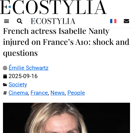
N
French actress Isabelle Nanty
injured on France’s A10: shock and
questions
Émilie Schwartz
2025-09-16
Society
Cinema
,
France
,
News
,
People