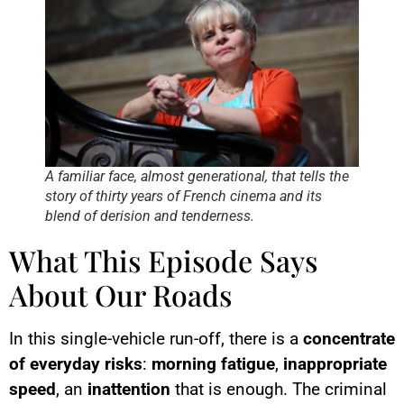
A familiar face, almost generational, that tells the
story of thirty years of French cinema and its
blend of derision and tenderness.
What This Episode Says
About Our Roads
In this single-vehicle run-off, there is a
concentrate
of everyday risks
:
morning fatigue
,
inappropriate
speed
, an
inattention
that is enough. The criminal