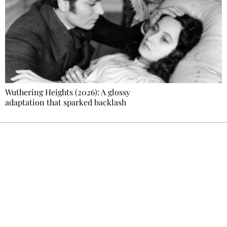
Wuthering Heights (2026): A glossy
adaptation that sparked backlash
Ecostylia, straight to your inbox
Every other Sunday at 6:30 pm (Paris time),
the newsroom writes to you: one top story,
the best of the fortnight, and the events not
to be missed. Free, no tracking, one-click